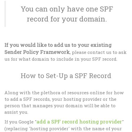
You can only have one SPF
record for your domain.
If you would like to add us to your existing
Sender Policy Framework
, please contact us to ask
us for what domain to include in your SPF record.
How to Set-Up a SPF Record
Along with the plethora of resources online for how
to add a SPF records, your hosting provider or the
person that manages your domain will be able to
assist you.
add a SPF record hosting provider
If you Google "
"
(replacing 'hosting provider' with the name of your