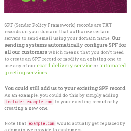
SPF (Sender Policy Framework) records are TXT
records on your domain that authorize certain
Our
servers to send email using your domain name.
sending systems automatically configure SPF for
all our customers
which means that you don't need
to create an SPF record or modify an existing one to
ecard delivery service
automated
use any of our
or
greeting services
.
You could still add us to your existing SPF record
.
As an example, you could do this by simply adding
to your existing record or by
include: example.com
creating a new one.
Note that
would actually get replaced by
example.com
a domain we provide to customers.