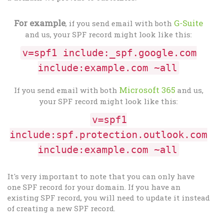
For example
G-Suite
, if you send email with both
and us, your SPF record might look like this:
v=spf1 include:_spf.google.com
include:example.com ~all
Microsoft 365
If you send email with both
and us,
your SPF record might look like this:
v=spf1
include:spf.protection.outlook.com
include:example.com ~all
It's very important to note that you can only have
one SPF record for your domain. If you have an
existing SPF record, you will need to update it instead
of creating a new SPF record.