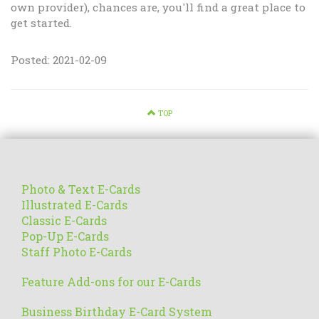
own provider), chances are, you'll find a great place to
get started.
Posted: 2021-02-09
TOP
Photo & Text E-Cards
Illustrated E-Cards
Classic E-Cards
Pop-Up E-Cards
Staff Photo E-Cards
Feature Add-ons for our E-Cards
Business Birthday E-Card System