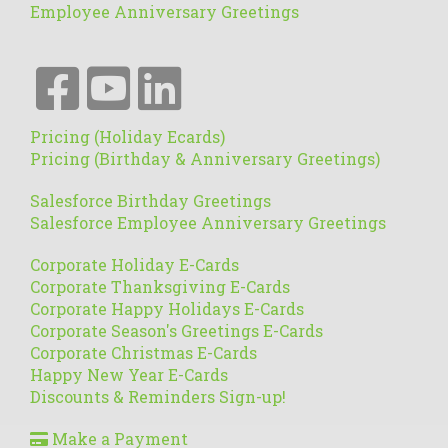
Employee Anniversary Greetings
Pricing (Holiday Ecards)
Pricing (Birthday & Anniversary Greetings)
Salesforce Birthday Greetings
Salesforce Employee Anniversary Greetings
Corporate Holiday E-Cards
Corporate Thanksgiving E-Cards
Corporate Happy Holidays E-Cards
Corporate Season's Greetings E-Cards
Corporate Christmas E-Cards
Happy New Year E-Cards
Discounts & Reminders Sign-up!
Make a Payment