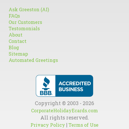
Ask Greeston (AI)
FAQs
Our Customers
Testomonials
About
Contact
Blog
Sitemap
Automated Greetings
Copyright © 2003 - 2026
CorporateHolidayEcards.com
All rights reserved.
|
Privacy Policy
Terms of Use