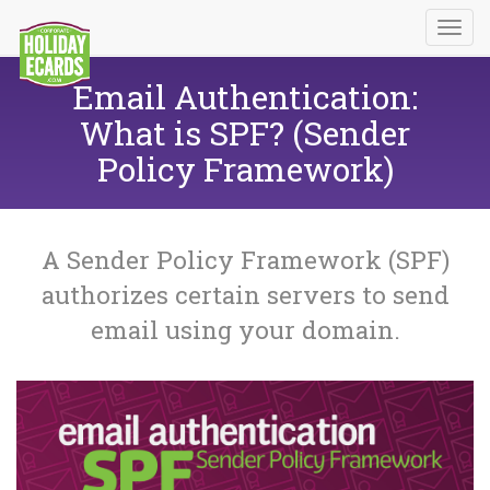
Email Authentication:
What is SPF? (Sender
Policy Framework)
A Sender Policy Framework (SPF)
authorizes certain servers to send
email using your domain.