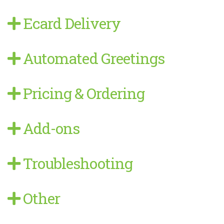
Ecard Delivery
Automated Greetings
Pricing & Ordering
Add-ons
Troubleshooting
Other