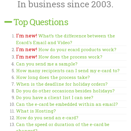
In business since 2003.
Top Questions
I'm new!
What’s the difference between the
Ecard's Email and Video?
I'm new!
How do your ecard products work?
I'm new!
How does the process work?
Can you send me a sample?
How many recipients can I send my e-card to?
How long does the process take?
When is the deadline for holiday orders?
Do you do other occasions besides holidays?
Do you have a client list I can see?
Can the e-card be embedded within an email?
What is Hosting?
How do you send an e-card?
Can the speed or duration of the e-card be
changed?