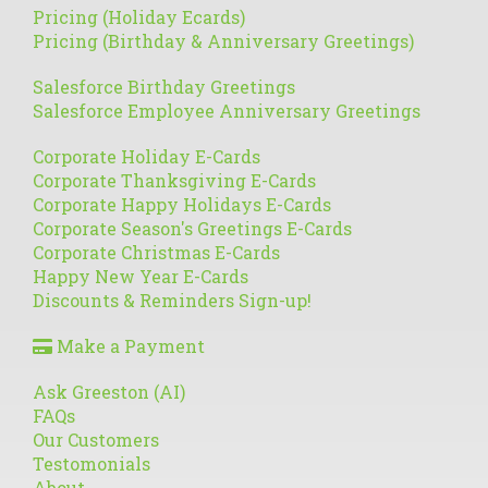
Pricing (Holiday Ecards)
Pricing (Birthday & Anniversary Greetings)
Salesforce Birthday Greetings
Salesforce Employee Anniversary Greetings
Corporate Holiday E-Cards
Corporate Thanksgiving E-Cards
Corporate Happy Holidays E-Cards
Corporate Season's Greetings E-Cards
Corporate Christmas E-Cards
Happy New Year E-Cards
Discounts & Reminders Sign-up!
Make a Payment
Ask Greeston (AI)
FAQs
Our Customers
Testomonials
About