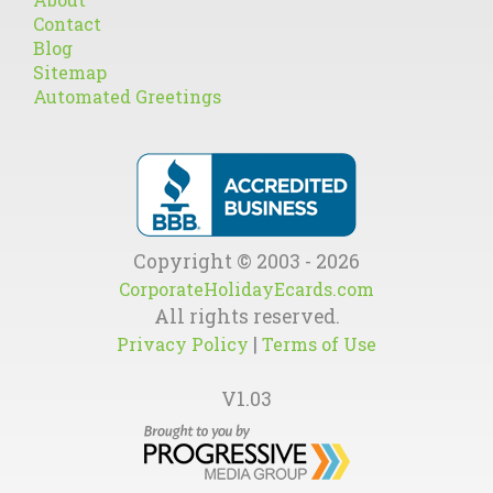
Contact
Blog
Sitemap
Automated Greetings
Copyright © 2003 - 2026
CorporateHolidayEcards.com
All rights reserved.
|
Privacy Policy
Terms of Use
V1.03