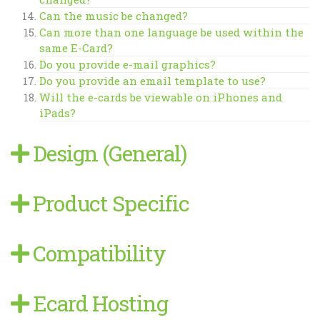
Can the music be changed?
Can more than one language be used within the
same E-Card?
Do you provide e-mail graphics?
Do you provide an email template to use?
Will the e-cards be viewable on iPhones and
iPads?
Design (General)
Product Specific
Compatibility
Ecard Hosting