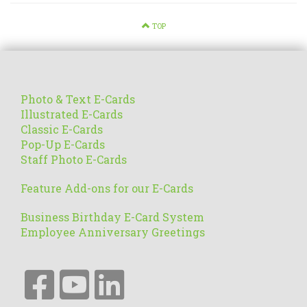
TOP
Photo & Text E-Cards
Illustrated E-Cards
Classic E-Cards
Pop-Up E-Cards
Staff Photo E-Cards
Feature Add-ons for our E-Cards
Business Birthday E-Card System
Employee Anniversary Greetings