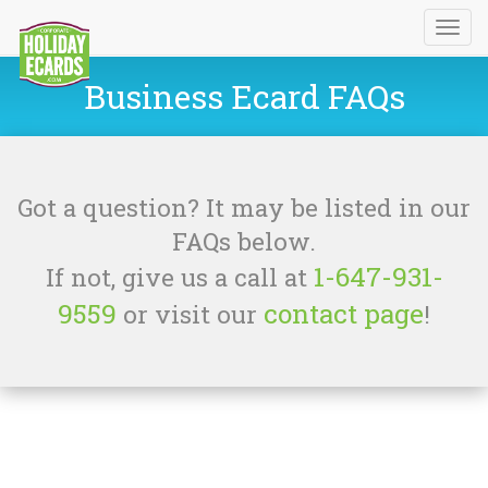
Business Ecard FAQs
Got a question? It may be listed in our
FAQs below.
1-647-931-
If not, give us a call at
9559
contact page
or visit our
!