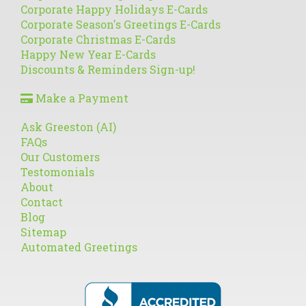
Corporate Happy Holidays E-Cards
Corporate Season's Greetings E-Cards
Corporate Christmas E-Cards
Happy New Year E-Cards
Discounts & Reminders Sign-up!
Make a Payment
Ask Greeston (AI)
FAQs
Our Customers
Testomonials
About
Contact
Blog
Sitemap
Automated Greetings