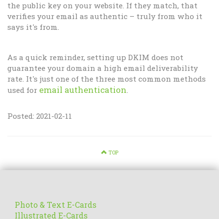
the public key on your website. If they match, that
verifies your email as authentic – truly from who it
says it's from.
As a quick reminder, setting up DKIM does not
guarantee your domain a high email deliverability
rate. It's just one of the three most common methods
email authentication
used for
.
Posted: 2021-02-11
TOP
Photo & Text E-Cards
Illustrated E-Cards