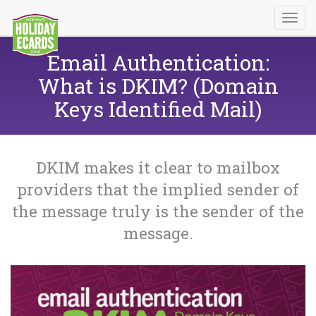
Email Authentication:
What is DKIM? (Domain
Keys Identified Mail)
DKIM makes it clear to mailbox
providers that the implied sender of
the message truly is the sender of the
message.