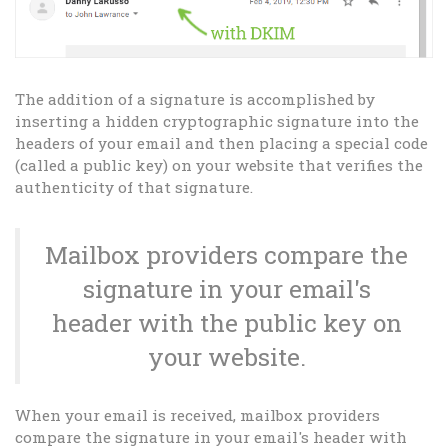
The addition of a signature is accomplished by
inserting a hidden cryptographic signature into the
headers of your email and then placing a special code
(called a public key) on your website that verifies the
authenticity of that signature.
Mailbox providers compare the
signature in your email's
header with the public key on
your website.
When your email is received, mailbox providers
compare the signature in your email's header with