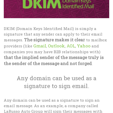
DKIM (Domain Keys Identified Mail) is simply a
signature that any sender can apply to their email
The signature makes it clear
messages.
to mailbox
Gmail
Outlook
AOL
Yahoo
providers (like
,
,
,
and
companies you may have B2B relationships with)
that the implied sender of the message truly is
the sender of the message and not forged
.
Any domain can be used as a
signature to sign email.
Any domain can be used as a signature to sign an
email message. As an example, a company called
LaRusso Auto Group will sign their messages with