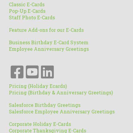
Classic E-Cards
Pop-Up E-Cards
Staff Photo E-Cards
Feature Add-ons for our E-Cards
Business Birthday E-Card System
Employee Anniversary Greetings
Pricing (Holiday Ecards)
Pricing (Birthday & Anniversary Greetings)
Salesforce Birthday Greetings
Salesforce Employee Anniversary Greetings
Corporate Holiday E-Cards
Corporate Thanksgiving E-Cards