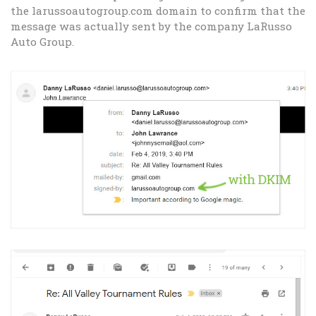
the larussoautogroup.com domain to confirm that the
message was actually sent by the company LaRusso
Auto Group.