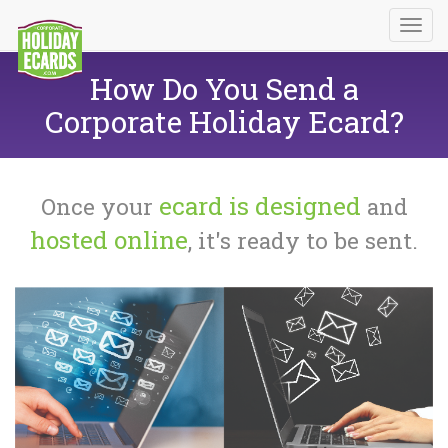
How Do You Send a
Corporate Holiday Ecard?
ecard is designed
Once your
and
hosted online
, it's ready to be sent.