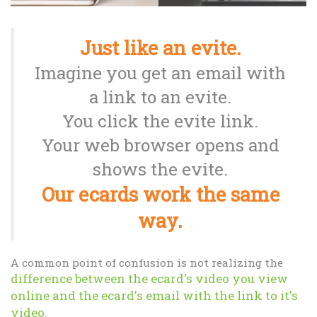
Just like an evite.
Imagine you get an email with
a link to an evite.
You click the evite link.
Your web browser opens and
shows the evite.
Our ecards work the same
way.
A common point of confusion is not realizing the
difference between the ecard's video you view
online and the ecard's email with the link to it's
video
.