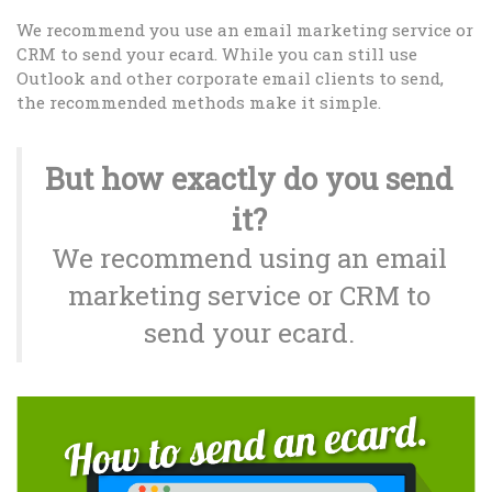
We recommend you use an email marketing service or
CRM to send your ecard. While you can still use
Outlook and other corporate email clients to send,
the recommended methods make it simple.
But how exactly do you send
it?
We recommend using an email
marketing service or CRM to
send your ecard.