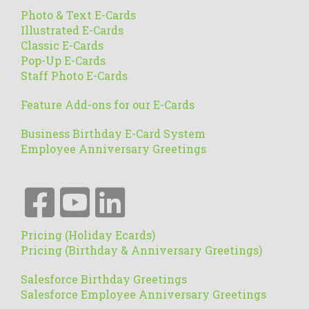
Photo & Text E-Cards
Illustrated E-Cards
Classic E-Cards
Pop-Up E-Cards
Staff Photo E-Cards
Feature Add-ons for our E-Cards
Business Birthday E-Card System
Employee Anniversary Greetings
Pricing (Holiday Ecards)
Pricing (Birthday & Anniversary Greetings)
Salesforce Birthday Greetings
Salesforce Employee Anniversary Greetings