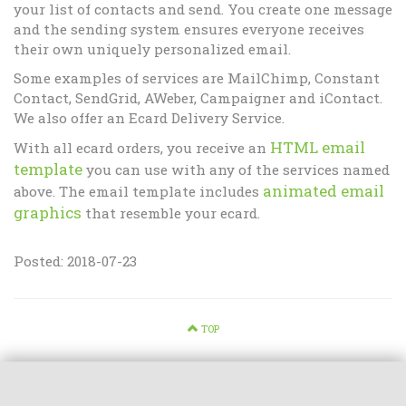
your list of contacts and send. You create one message
and the sending system ensures everyone receives
their own uniquely personalized email.
Some examples of services are MailChimp, Constant
Contact, SendGrid, AWeber, Campaigner and iContact.
We also offer an Ecard Delivery Service.
HTML email
With all ecard orders, you receive an
template
you can use with any of the services named
animated email
above. The email template includes
graphics
that resemble your ecard.
Posted: 2018-07-23
TOP