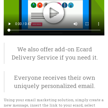
We also offer add-on Ecard
Delivery Service if you need it.
Everyone receives their own
uniquely personalized email.
Using your email marketing solution, simply create a
new message, insert the link to your ecard, select