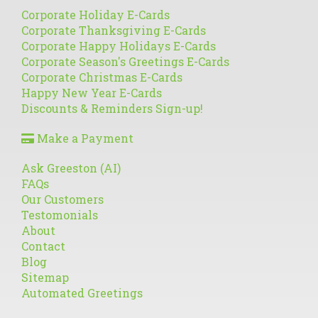
Corporate Holiday E-Cards
Corporate Thanksgiving E-Cards
Corporate Happy Holidays E-Cards
Corporate Season's Greetings E-Cards
Corporate Christmas E-Cards
Happy New Year E-Cards
Discounts & Reminders Sign-up!
Make a Payment
Ask Greeston (AI)
FAQs
Our Customers
Testomonials
About
Contact
Blog
Sitemap
Automated Greetings