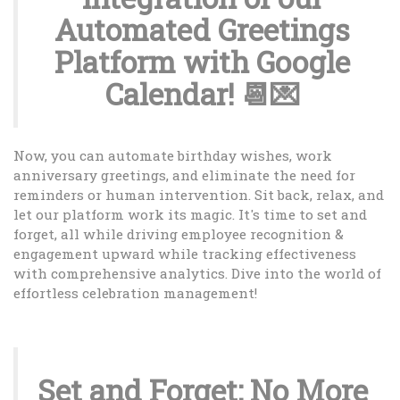
Automated Greetings
Platform with Google
Calendar! 📆💌
Now, you can automate birthday wishes, work
anniversary greetings, and eliminate the need for
reminders or human intervention. Sit back, relax, and
let our platform work its magic. It's time to set and
forget, all while driving employee recognition &
engagement upward while tracking effectiveness
with comprehensive analytics. Dive into the world of
effortless celebration management!
Set and Forget: No More