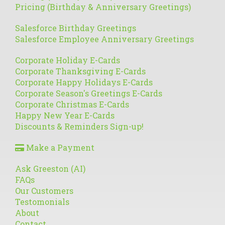
Pricing (Birthday & Anniversary Greetings)
Salesforce Birthday Greetings
Salesforce Employee Anniversary Greetings
Corporate Holiday E-Cards
Corporate Thanksgiving E-Cards
Corporate Happy Holidays E-Cards
Corporate Season's Greetings E-Cards
Corporate Christmas E-Cards
Happy New Year E-Cards
Discounts & Reminders Sign-up!
Make a Payment
Ask Greeston (AI)
FAQs
Our Customers
Testomonials
About
Contact