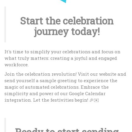
Start the celebration
journey today!
It's time to simplify your celebrations and focus on
what truly matters: creating a joyful and engaged
workforce.
Join the celebration revolution! Visit our website and
send yourself a sample greeting to experience the
magic of automated celebrations. Embrace the
simplicity and power of our Google Calendar
integration. Let the festivities begin! 🎉✉️