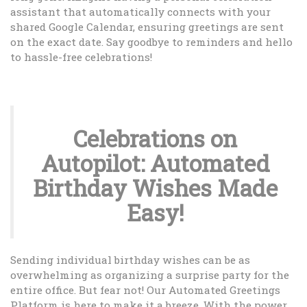
assistant that automatically connects with your
shared Google Calendar, ensuring greetings are sent
on the exact date. Say goodbye to reminders and hello
to hassle-free celebrations!
Celebrations on
Autopilot: Automated
Birthday Wishes Made
Easy!
Sending individual birthday wishes can be as
overwhelming as organizing a surprise party for the
entire office. But fear not! Our Automated Greetings
Platform is here to make it a breeze. With the power