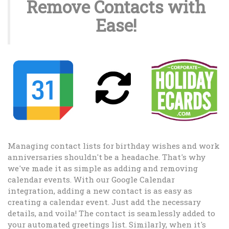
Remove Contacts with
Ease!
Managing contact lists for birthday wishes and work
anniversaries shouldn't be a headache. That's why
we've made it as simple as adding and removing
calendar events. With our Google Calendar
integration, adding a new contact is as easy as
creating a calendar event. Just add the necessary
details, and voila! The contact is seamlessly added to
your automated greetings list. Similarly, when it's