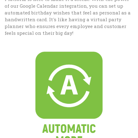
of our Google Calendar integration, you can set up
automated birthday wishes that feel as personal as a
handwritten card. It's like having a virtual party
planner who ensures every employee and customer
feels special on their big day!