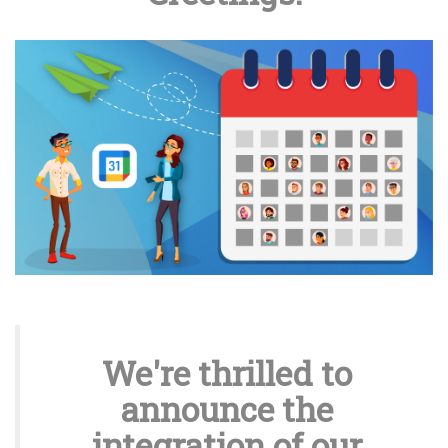
We're thrilled to
announce the
integration of our