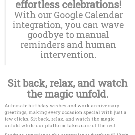
effortless celebrations!
With our Google Calendar
integration, you can wave
goodbye to manual
reminders and human
intervention.
Sit back, relax, and watch
the magic unfold.
Automate birthday wishes and work anniversary
greetings, making every occasion special with just a
few clicks. Sit back, relax, and watch the magic
unfold while our platform takes care of the rest.