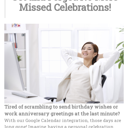
Missed Celebrations!
Tired of scrambling to send birthday wishes or
work anniversary greetings at the last minute?
With our Google Calendar integration, those days are
long gone! Imagine having a personal celebration