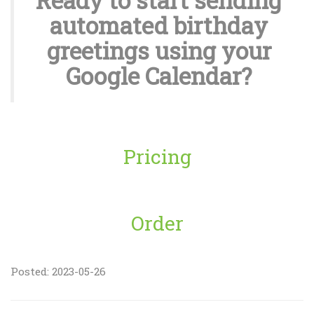
Ready to start sending
automated birthday
greetings using your
Google Calendar?
Pricing
Order
Posted: 2023-05-26