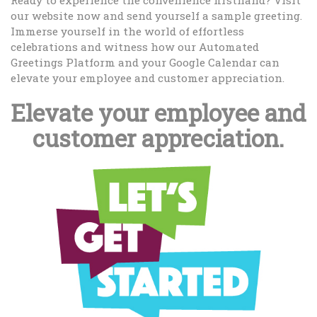
Ready to experience the convenience firsthand? Visit
our website now and send yourself a sample greeting.
Immerse yourself in the world of effortless
celebrations and witness how our Automated
Greetings Platform and your Google Calendar can
elevate your employee and customer appreciation.
Elevate your employee and
customer appreciation.