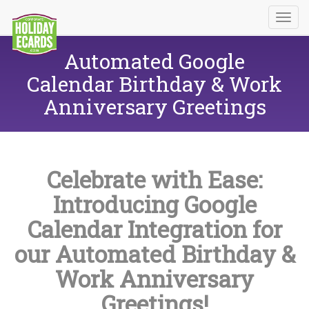
Automated Google
Calendar Birthday & Work
Anniversary Greetings
Celebrate with Ease:
Introducing Google
Calendar Integration for
our Automated Birthday &
Work Anniversary
Greetings!