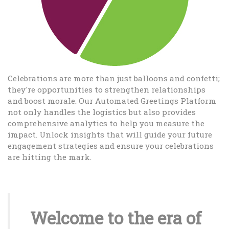
Celebrations are more than just balloons and confetti;
they're opportunities to strengthen relationships
and boost morale. Our Automated Greetings Platform
not only handles the logistics but also provides
comprehensive analytics to help you measure the
impact. Unlock insights that will guide your future
engagement strategies and ensure your celebrations
are hitting the mark.
Welcome to the era of