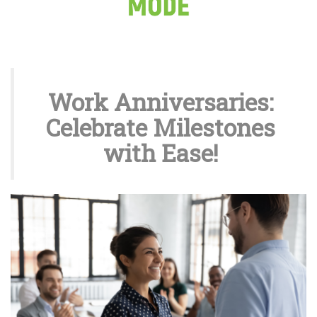
Work Anniversaries:
Celebrate Milestones
with Ease!