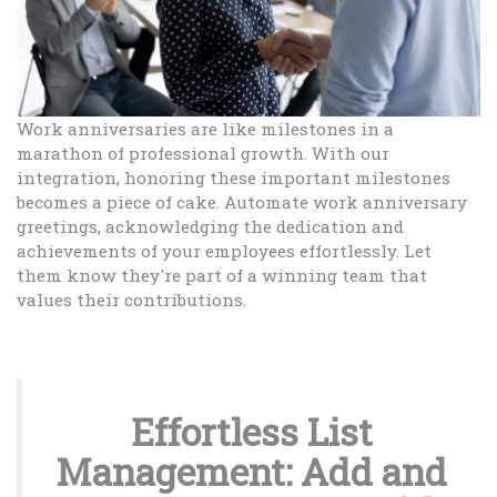
Work anniversaries are like milestones in a
marathon of professional growth. With our
integration, honoring these important milestones
becomes a piece of cake. Automate work anniversary
greetings, acknowledging the dedication and
achievements of your employees effortlessly. Let
them know they're part of a winning team that
values their contributions.
Effortless List
Management: Add and