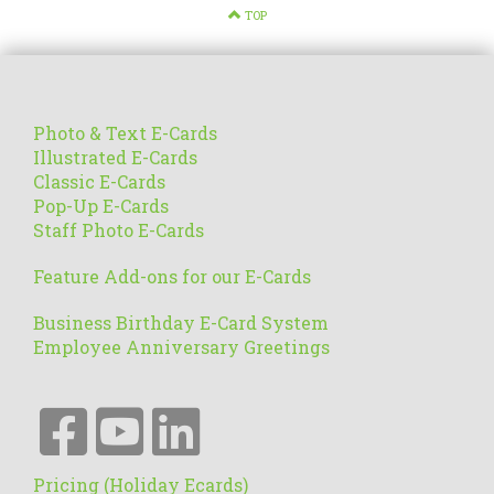
TOP
Photo & Text E-Cards
Illustrated E-Cards
Classic E-Cards
Pop-Up E-Cards
Staff Photo E-Cards
Feature Add-ons for our E-Cards
Business Birthday E-Card System
Employee Anniversary Greetings
Pricing (Holiday Ecards)