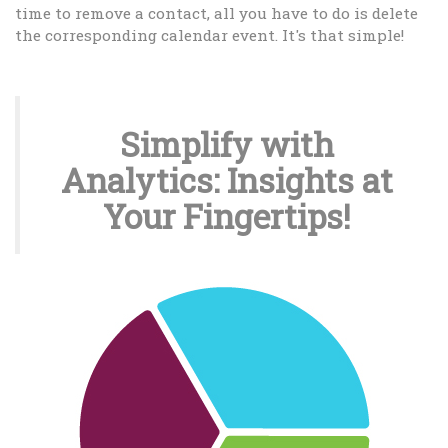
time to remove a contact, all you have to do is delete
the corresponding calendar event. It's that simple!
Simplify with
Analytics: Insights at
Your Fingertips!